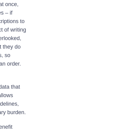
at once,
s – if
riptions to
 of writing
verlooked,
t they do
s, so
an order.
ata that
allows
idelines,
ary burden.
nefit