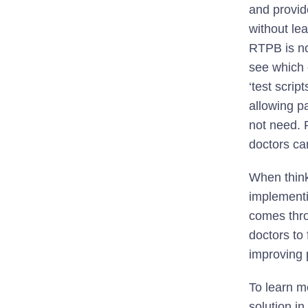
and provide
without le
RTPB is no
see which 
‘test scrip
allowing pa
not need. 
doctors ca
When think
implementi
comes thro
doctors to 
improving 
To learn m
solution i