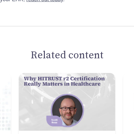
Related content