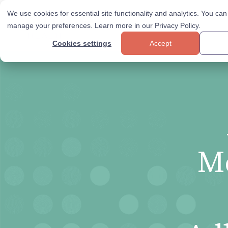
We use cookies for essential site functionality and analytics. You can
manage your preferences. Learn more in our
Privacy Policy
.
Cookies settings
Accept
Me