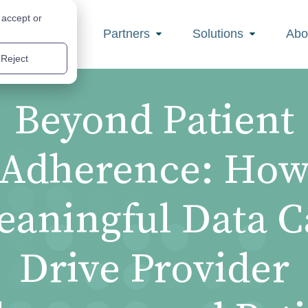
 accept or
Partners
Solutions
Abo
Reject
Beyond Patient
Adherence: Ho
aningful Data 
Drive Provider