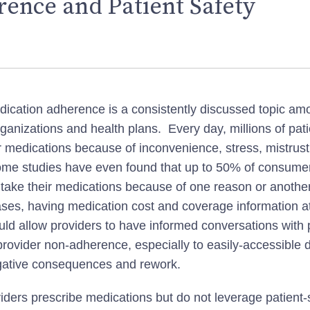
ence and Patient Safety
dication adherence is a consistently discussed topic am
rganizations and health plans. Every day, millions of pat
ir medications because of inconvenience, stress, mistrust
ome studies have even found that up to 50% of consumer
y take their medications because of one reason or anothe
ses, having medication cost and coverage information at
uld allow providers to have informed conversations with 
rovider non-adherence, especially to easily-accessible 
gative consequences and rework.
ders prescribe medications but do not leverage patient-s