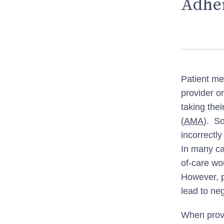
Adher
Patient me
provider o
taking the
(
AMA
). S
incorrectl
In many ca
of-care wo
However, p
lead to ne
When provi