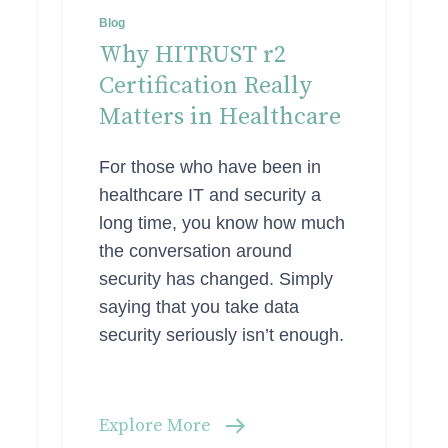
Blog
Why HITRUST r2
Certification Really
Matters in Healthcare
For those who have been in
healthcare IT and security a
long time, you know how much
the conversation around
security has changed. Simply
saying that you take data
security seriously isn’t enough.
Explore More