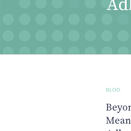
Ad
BLOG
Beyo
Meani