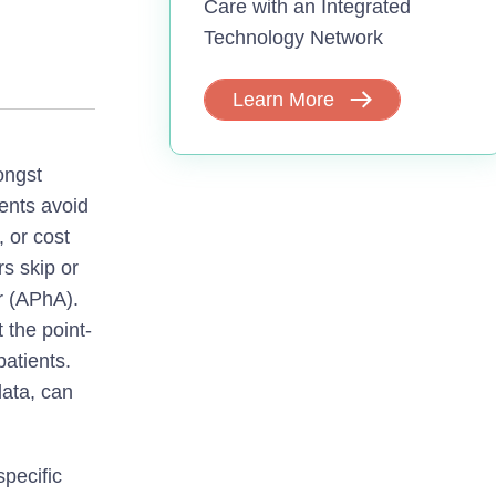
Care with an Integrated
Technology Network
Learn More
ongst
ients avoid
, or cost
s skip or
r (APhA).
 the point-
patients.
data, can
pecific