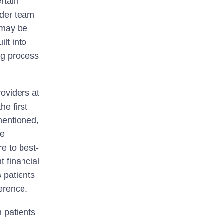
rtain
ider team
s may be
ilt into
ng process
oviders at
he first
 mentioned,
ge
re to best-
t financial
 patients
erence.
 patients