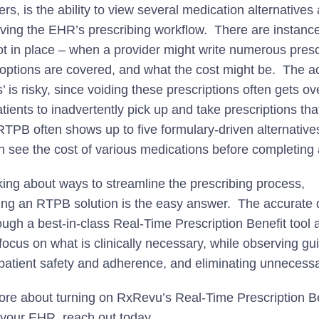
rs, is the ability to view several medication alternatives 
aving the EHR’s prescribing workflow. There are instance
t in place – when a provider might write numerous presc
options are covered, and what the cost might be. The act
ts’ is risky, since voiding these prescriptions often gets o
tients to inadvertently pick up and take prescriptions tha
RTPB often shows up to five formulary-driven alternative
n see the cost of various medications before completing 
ing about ways to streamline the prescribing process,
ng an RTPB solution is the easy answer. The accurate d
ugh a best-in-class Real-Time Prescription Benefit tool 
focus on what is clinically necessary, while observing gu
patient safety and adherence, and eliminating unnecess
ore about turning on RxRevu’s Real-Time Prescription Be
n your EHR,
reach out today
.