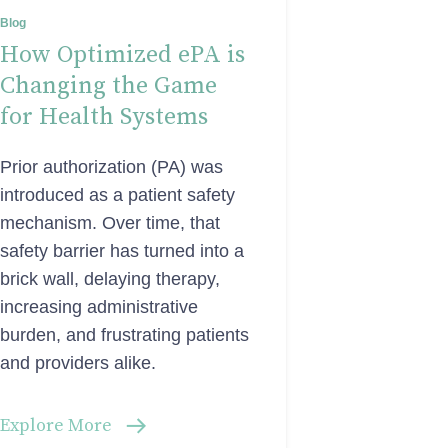
Blog
How Optimized ePA is
Changing the Game
for Health Systems
Prior authorization (PA) was
introduced as a patient safety
mechanism. Over time, that
safety barrier has turned into a
brick wall, delaying therapy,
increasing administrative
burden, and frustrating patients
and providers alike.
Explore More