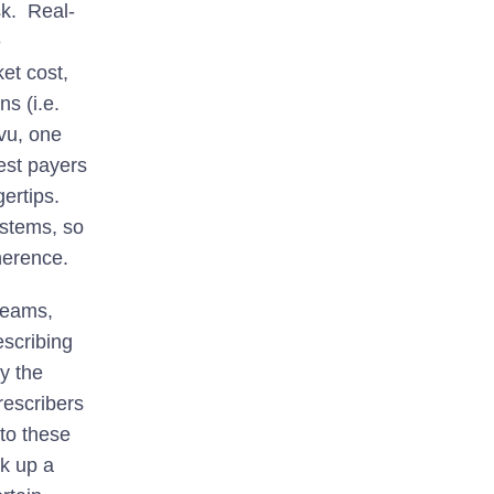
sk. Real-
e
et cost,
ns (i.e.
evu, one
est payers
gertips.
stems, so
herence.
teams,
escribing
y the
rescribers
to these
ck up a