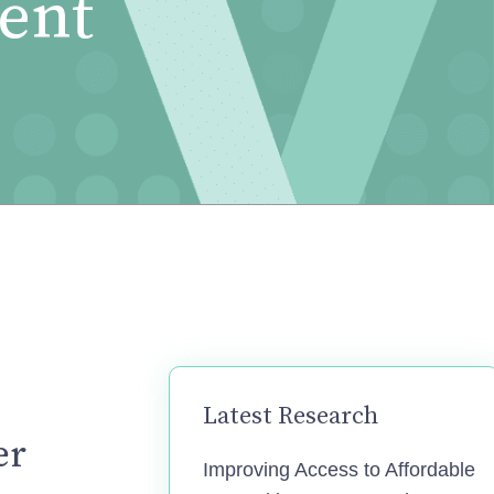
ent
Latest Research
er
Improving Access to Affordable