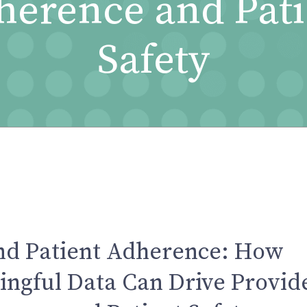
herence and Pati
Safety
nd Patient Adherence: How
ngful Data Can Drive Provid