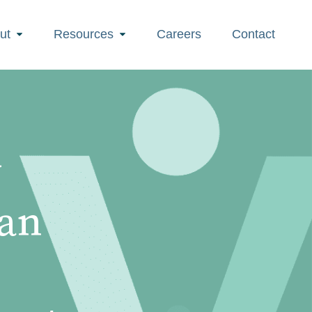
ut
Resources
Careers
Contact
w
Can