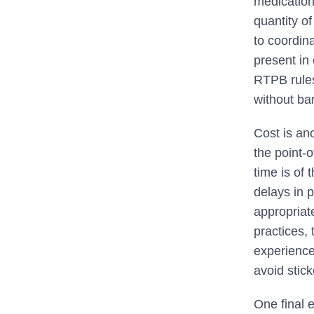
medication
quantity o
to coordin
present in 
RTPB rules
without bar
Cost is ano
the point-o
time is of
delays in p
appropriate
practices, 
experience
avoid stic
One final 