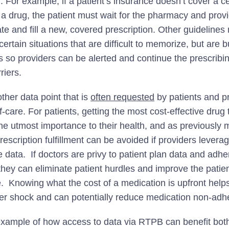
. For example, if a patient’s insurance doesn’t cover a ce
f a drug, the patient must wait for the pharmacy and prov
ate and fill a new, covered prescription. Other guideline
certain situations that are difficult to memorize, but are bu
 so providers can be alerted and continue the prescribi
riers.
ther data point that is
often requested
by patients and pr
f-care. For patients, getting the most cost-effective drug t
 the utmost importance to their health, and as previously
rescription fulfillment can be avoided if providers levera
 data. If doctors are privy to patient plan data and adhe
they can eliminate patient hurdles and improve the patien
. Knowing what the cost of a medication is upfront helps
ker shock and can potentially reduce medication non-adh
example of how access to data via RTPB can benefit both