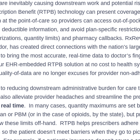
 are inevitably causing downstream work and potential ri
ription Benefit (RTPB) technology can present coverag
n at the point-of-care so providers can access out-of-pock
deductible information, and avoid plan-specific restrictio
orizations, quantity limits) and pharmacy callbacks. RxR
r, has created direct connections with the nation’s larg
o bring the most accurate, real-time data to doctor’s fin
ur EHR-embedded RTPB solution at no cost to health sy
uality-of-data are no longer excuses for provider non-ad
n to reducing downstream administrative burden for care 
lso alleviate provider headaches and streamline the pr
 r
eal time
. In many cases, quantity maximums are set b
lan or PBM (or in the case of opioids, by the state), but p
w these limits off-hand. RTPB helps prescribers adhere 
s so the patient doesn’t meet barriers when they go to pi