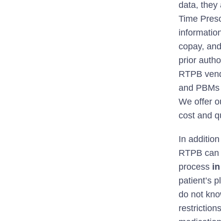
data, they
Time Presc
informatio
copay, and 
prior auth
RTPB vendo
and PBMs t
We offer o
cost and q
In additio
RTPB can a
process
in
patient’s p
do not kno
restriction