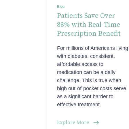
Blog
Patients Save Over
88% with Real-Time
Prescription Benefit
For millions of Americans living
with diabetes, consistent,
affordable access to
medication can be a daily
challenge. This is true when
high out-of-pocket costs serve
as a significant barrier to
effective treatment.
Explore More