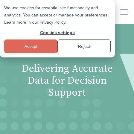
We use cookies for essential site functionality and
analytics. You can accept or manage your preferences.
Learn more in our
Privacy Policy
.
Cookies settings
Accept
Reject
Delivering Accurate
Data for Decision
Support