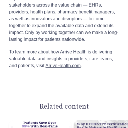
stakeholders across the value chain — EHRs,
providers, health plans, pharmacy benefit managers,
as well as innovators and disruptors — to come
together to expand the available data and extend its
impact. Only by working together can we make a long-
lasting impact for patients nationwide.
To learn more about how Arrive Health is delivering
valuable data and insights to providers, care teams,
and patients, visit
ArriveHealth.com
.
Related content