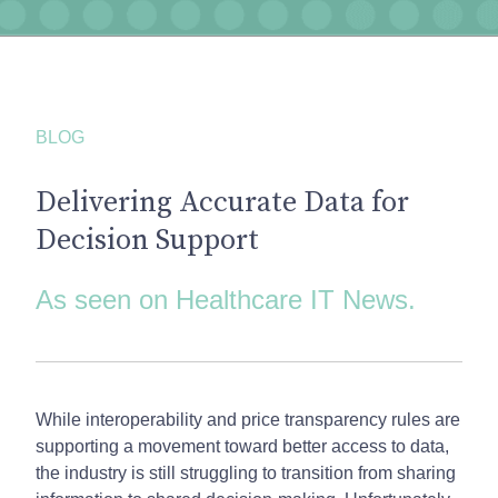
BLOG
Delivering Accurate Data for
Decision Support
As seen on Healthcare IT News.
While interoperability and price transparency rules are
supporting a movement toward better access to data,
the industry is still struggling to transition from sharing