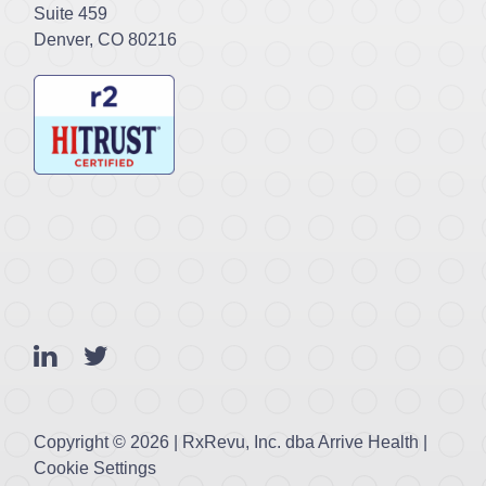
Suite 459
Denver, CO 80216
Copyright ©
2026 | RxRevu, Inc. dba Arrive Health |
Cookie Settings