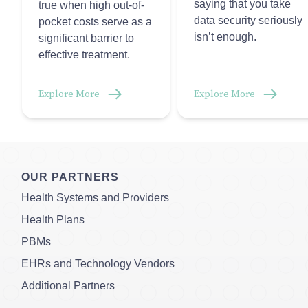
saying that you take
true when high out-of-
data security seriously
pocket costs serve as a
isn’t enough.
significant barrier to
effective treatment.
Explore More
Explore More
OUR PARTNERS
Health Systems and Providers
Health Plans
PBMs
EHRs and Technology Vendors
Additional Partners