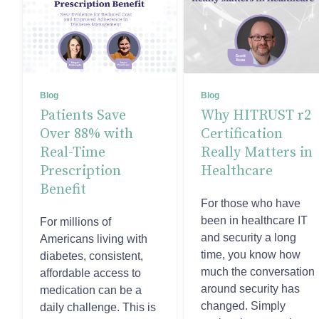
Blog
Blog
Patients Save
Why HITRUST r2
Over 88% with
Certification
Real-Time
Really Matters in
Prescription
Healthcare
Benefit
For those who have
been in healthcare IT
For millions of
and security a long
Americans living with
time, you know how
diabetes, consistent,
much the conversation
affordable access to
around security has
medication can be a
changed. Simply
daily challenge. This is