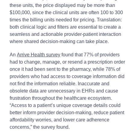
these units, the price displayed may be more than
$100,000, since the clinical units are often 100 to 300
times the billing units needed for pricing. Translation:
both clinical logic and filters are essential to create a
seamless and actionable provider-patient interaction
where shared decision-making can take place.
An
Arrive Health survey
found that 77% of providers
had to change, manage, or resend a prescription order
once it had been sent to the pharmacy, while 78% of
providers who had access to coverage information did
not find the information reliable. Inaccurate and
obsolete data are unnecessary in EHRs and cause
frustration throughout the healthcare ecosystem.
“Access to a patient’s unique coverage details could
better inform provider decision-making, reduce patient
affordability worries, and lower care adherence
concerns,” the survey found.