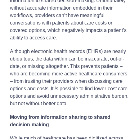
information to shared decision-making. Unfortunately,
without accurate information embedded in their
workflows, providers can’t have meaningful
conversations with patients about care costs or
covered options, which negatively impacts a patient’s
ability to access care.
Although electronic health records (EHRs) are nearly
ubiquitous, the data within can be inaccurate, out-of-
date, or missing altogether. This prevents patients –
who are becoming more active healthcare consumers
– from trusting their providers when discussing care
options and costs. It
is
possible to find lower-cost care
options and avoid unnecessary administrative burden,
but not without better data.
Moving from information sharing to shared
decision-making
While much of healthcare has been digitized across