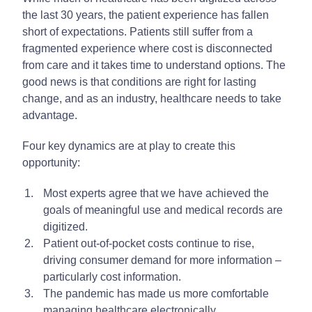
the last 30 years, the patient experience has fallen
short of expectations. Patients still suffer from a
fragmented experience where cost is disconnected
from care and it takes time to understand options. The
good news is that conditions are right for lasting
change, and as an industry, healthcare needs to take
advantage.
Four key dynamics are at play to create this
opportunity:
Most experts agree that we have achieved the
goals of meaningful use and medical records are
digitized.
Patient out-of-pocket costs continue to rise,
driving consumer demand for more information –
particularly cost information.
The pandemic has made us more comfortable
managing healthcare electronically.