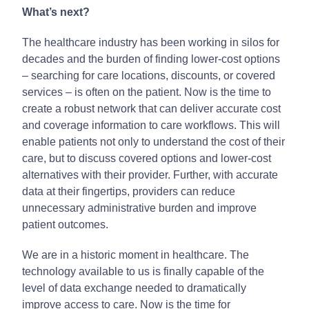
What’s next?
The healthcare industry has been working in silos for
decades and the burden of finding lower-cost options
– searching for care locations, discounts, or covered
services – is often on the patient. Now is the time to
create a robust network that can deliver accurate cost
and coverage information to care workflows. This will
enable patients not only to understand the cost of their
care, but to discuss covered options and lower-cost
alternatives with their provider. Further, with accurate
data at their fingertips, providers can reduce
unnecessary administrative burden and improve
patient outcomes.
We are in a historic moment in healthcare. The
technology available to us is finally capable of the
level of data exchange needed to dramatically
improve access to care. Now is the time for