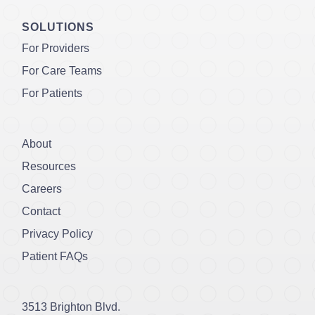
SOLUTIONS
For Providers
For Care Teams
For Patients
About
Resources
Careers
Contact
Privacy Policy
Patient FAQs
3513 Brighton Blvd.