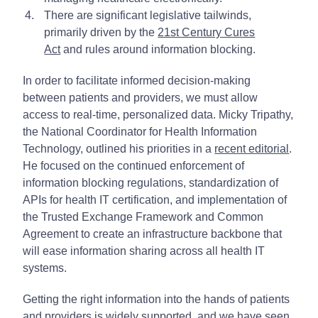
There are significant legislative tailwinds,
primarily driven by the
21st Century Cures
Act
and rules around information blocking.
In order to facilitate informed decision-making
between patients and providers, we must allow
access to real-time, personalized data. Micky Tripathy,
the National Coordinator for Health Information
Technology, outlined his priorities in a
recent editorial
.
He focused on the continued enforcement of
information blocking regulations, standardization of
APIs for health IT certification, and implementation of
the Trusted Exchange Framework and Common
Agreement to create an infrastructure backbone that
will ease information sharing across all health IT
systems.
Getting the right information into the hands of patients
and providers is widely supported, and we have seen