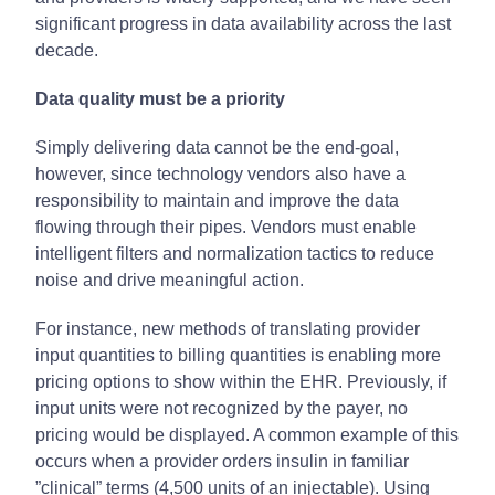
significant progress in data availability across the last
decade.
Data quality must be a priority
Simply delivering data cannot be the end-goal,
however, since technology vendors also have a
responsibility to maintain and improve the data
flowing through their pipes. Vendors must enable
intelligent filters and normalization tactics to reduce
noise and drive meaningful action.
For instance, new methods of translating provider
input quantities to billing quantities is enabling more
pricing options to show within the EHR. Previously, if
input units were not recognized by the payer, no
pricing would be displayed. A common example of this
occurs when a provider orders insulin in familiar
”clinical” terms (4,500 units of an injectable). Using