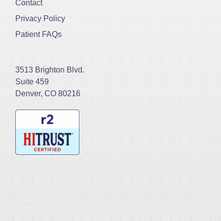
Contact
Privacy Policy
Patient FAQs
3513 Brighton Blvd.
Suite 459
Denver, CO 80216