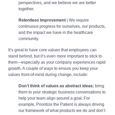
perspectives, and we believe we are better
together.
Relentless Improvement
| We require
continuous progress for ourselves, our products,
and the impact we have in the healthcare
community.
It’s great to have core values that employees can
stand behind, but it’s even more important to stick to
them—especially as your company experiences rapid
growth. A couple of ways to ensure you keep your
values front-of-mind during change, include:
Don’t think of values as abstract ideas;
bring
them to your strategic business conversations to
help your team align around a goal. For
example, Prioritize the Patient is always driving
our framework of what products we do and don’t