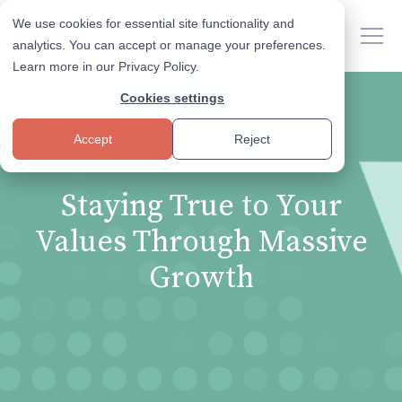
We use cookies for essential site functionality and
analytics. You can accept or manage your preferences.
Learn more in our
Privacy Policy
.
Cookies settings
Accept
Reject
Staying True to Your
Values Through Massive
Growth