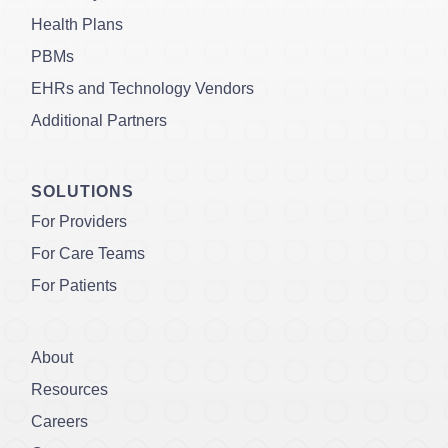
Health Plans
PBMs
EHRs and Technology Vendors
Additional Partners
SOLUTIONS
For Providers
For Care Teams
For Patients
About
Resources
Careers