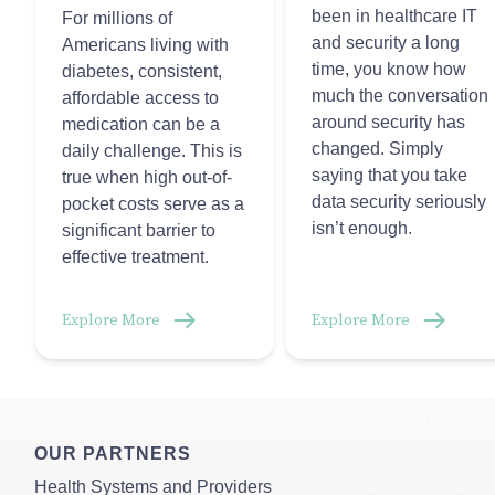
been in healthcare IT
For millions of
and security a long
Americans living with
time, you know how
diabetes, consistent,
much the conversation
affordable access to
around security has
medication can be a
changed. Simply
daily challenge. This is
saying that you take
true when high out-of-
data security seriously
pocket costs serve as a
isn’t enough.
significant barrier to
effective treatment.
Explore More
Explore More
OUR PARTNERS
Health Systems and Providers