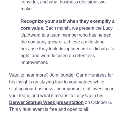
consider, and what business decisions we
make.
Recognize your staff when they exemplify a
core value.
Each month, we present the Lucy
Up Award to a team member who has helped
the company grow or achieve a milestone
because they took disciplined risks, did what’s
right, and were focused on relentless
improvement.
Want to hear more? Join founder Carm Huntress for
his insights on staying true to your values while
scaling your business, the importance of investing in
your team, and what it means to Lucy Up in his
Denver Startup Week presentation
on October 6.
This virtual event is free and open to all!