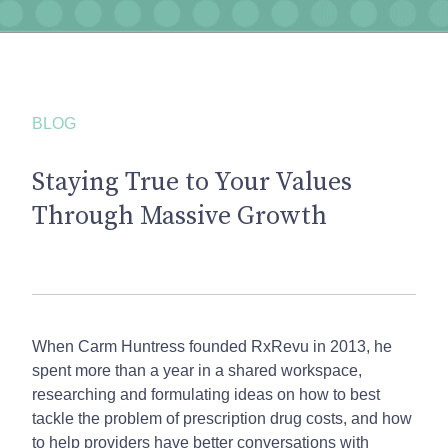
BLOG
Staying True to Your Values
Through Massive Growth
When Carm Huntress founded RxRevu in 2013, he
spent more than a year in a shared workspace,
researching and formulating ideas on how to best
tackle the problem of prescription drug costs, and how
to help providers have better conversations with