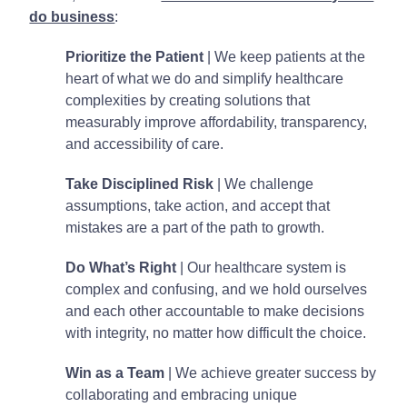
do business
:
Prioritize the Patient
| We keep patients at the
heart of what we do and simplify healthcare
complexities by creating solutions that
measurably improve affordability, transparency,
and accessibility of care.
Take Disciplined Risk
| We challenge
assumptions, take action, and accept that
mistakes are a part of the path to growth.
Do What’s Right
| Our healthcare system is
complex and confusing, and we hold ourselves
and each other accountable to make decisions
with integrity, no matter how difficult the choice.
Win as a Team
| We achieve greater success by
collaborating and embracing unique