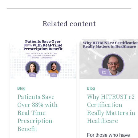
Related content
Blog
Blog
Patients Save
Why HITRUST r2
Over 88% with
Certification
Real-Time
Really Matters in
Prescription
Healthcare
Benefit
For those who have