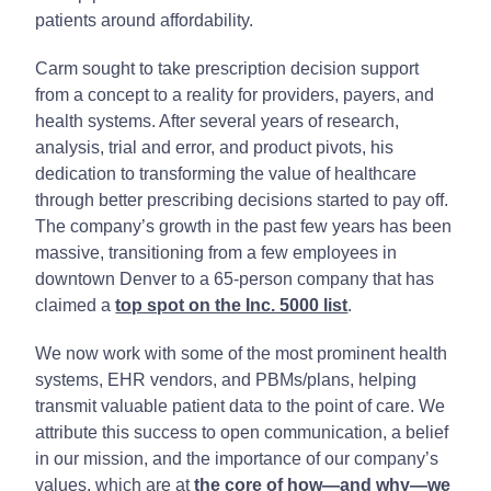
patients around affordability.
Carm sought to take prescription decision support
from a concept to a reality for providers, payers, and
health systems. After several years of research,
analysis, trial and error, and product pivots, his
dedication to transforming the value of healthcare
through better prescribing decisions started to pay off.
The company’s growth in the past few years has been
massive, transitioning from a few employees in
downtown Denver to a 65-person company that has
claimed a
top spot on the Inc. 5000 list
.
We now work with some of the most prominent health
systems, EHR vendors, and PBMs/plans, helping
transmit valuable patient data to the point of care. We
attribute this success to open communication, a belief
in our mission, and the importance of our company’s
values, which are at
the core of how—and why—we